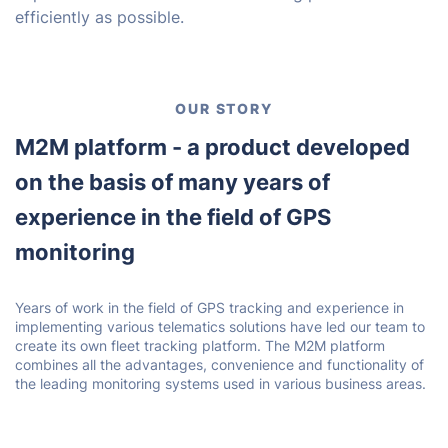
efficiently as possible.
OUR STORY
M2M platform - a product developed
on the basis of many years of
experience in the field of GPS
monitoring
Years of work in the field of GPS tracking and experience in
implementing various telematics solutions have led our team to
create its own fleet tracking platform. The M2M platform
combines all the advantages, convenience and functionality of
the leading monitoring systems used in various business areas.