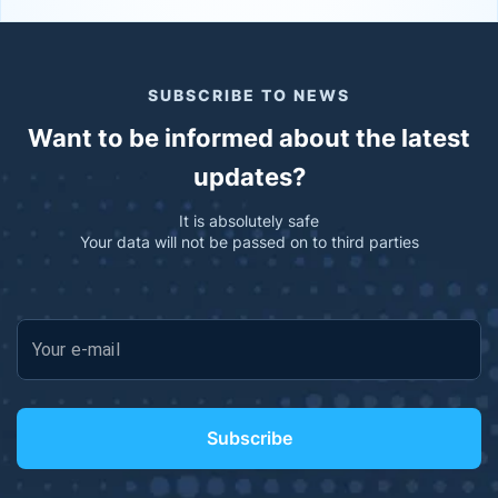
SUBSCRIBE TO NEWS
Want to be informed about the latest
updates?
It is absolutely safe
Your data will not be passed on to third parties
Your e-mail
Subscribe