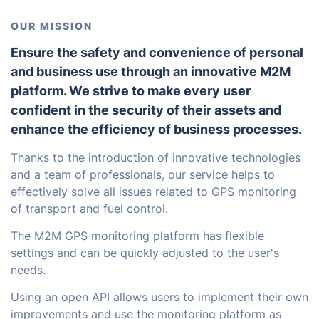
OUR MISSION
Ensure the safety and convenience of personal
and business use through an innovative M2M
platform. We strive to make every user
confident in the security of their assets and
enhance the efficiency of business processes.
Thanks to the introduction of innovative technologies
and a team of professionals, our service helps to
effectively solve all issues related to GPS monitoring
of transport and fuel control.
The M2M GPS monitoring platform has flexible
settings and can be quickly adjusted to the user's
needs.
Using an open API allows users to implement their own
improvements and use the monitoring platform as