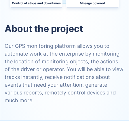
About the project
Our GPS monitoring platform allows you to
automate work at the enterprise by monitoring
the location of monitoring objects, the actions
of the driver or operator. You will be able to view
tracks instantly, receive notifications about
events that need your attention, generate
various reports, remotely control devices and
much more.