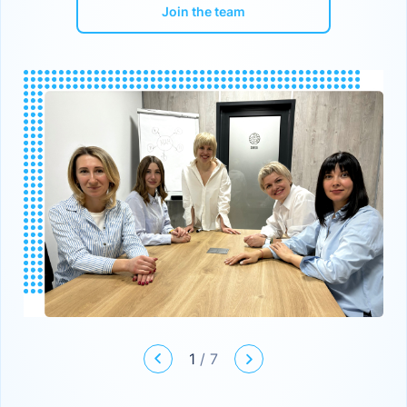
Join the team
1
/
7