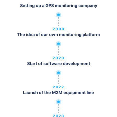
Setting up a GPS monitoring company
2009
The idea of our own monitoring platform
2020
Start of software development
2022
Launch of the M2M equipment line
2023