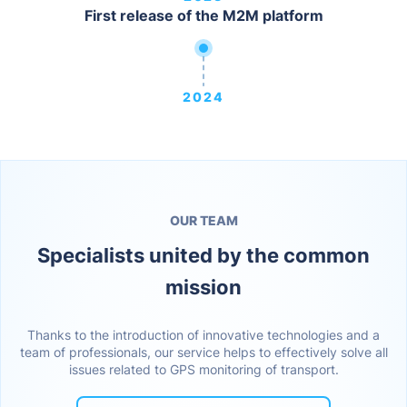
First release of the M2M platform
2024
OUR TEAM
Specialists united by the common
mission
Thanks to the introduction of innovative technologies and a
team of professionals, our service helps to effectively solve all
issues related to GPS monitoring of transport.